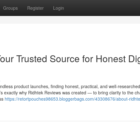
Groups
Register
Login
ur Trusted Source for Honest Dig
s
ndless product launches, finding honest, practical, and well-researche
t’s exactly why Ridhtek Reviews was created — to bring clarity to the ch
ess
https://retortpouches98653.bloggerbags.com/43308676/about-ridhte