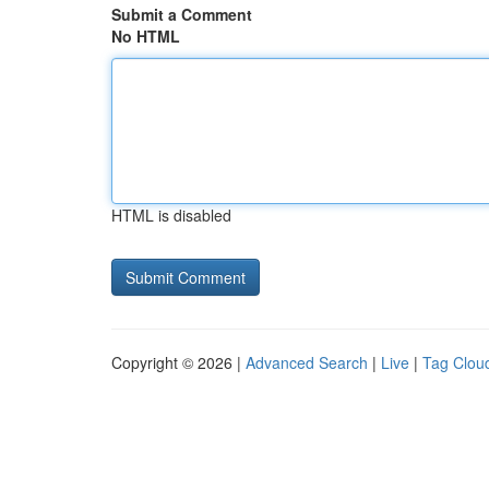
Submit a Comment
No HTML
HTML is disabled
Copyright © 2026 |
Advanced Search
|
Live
|
Tag Clou