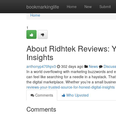
Home
bookmarkinglife
Home
New
Submit
Home
1
About Ridhtek Reviews: Yo
Insights
anthonyp470hpv3
302 days ago
News
Discus
In a world overflowing with marketing buzzwords and e
can feel like searching for a needle in a haystack. Tha
the digital marketplace. Whether you’re a small busin
reviews-your-trusted-source-for-honest-digital-insights
Comments
Who Upvoted
Comments