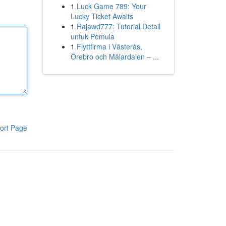
1
Luck Game 789: Your
Lucky Ticket Awaits
1
Rajawd777: Tutorial Detail
untuk Pemula
1
Flyttfirma i Västerås,
Örebro och Mälardalen – ...
ort Page