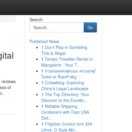
Search
Go
Published News
1
Don't Play in Gambling :
ital
This is Illegal
1
Tempo Traveller Rental in
Mangalore : Your T...
1
ถ่ายทอดสดฟุตบอล ครบทุกคู่!
ไม่พลาด ช็อตสำคัญ
d reviews
1
Cnlawblog: Exploring
aos of
China's Legal Landscape
k-
1
The Top Directory: Your
Discover to the Excelle...
1
Reliable Shipping
Containers with Fast USA
Deli...
1
Frigobar Consul com 334
Litros: O Guia Abr...