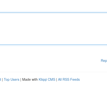
Rep
d
|
Top Users
| Made with
Kliqqi CMS
|
All RSS Feeds