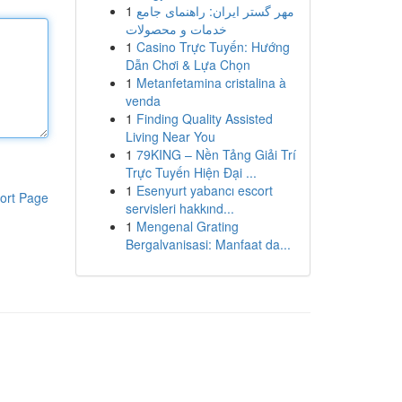
1
مهر گستر ایران: راهنمای جامع
خدمات و محصولات
1
Casino Trực Tuyến: Hướng
Dẫn Chơi & Lựa Chọn
1
Metanfetamina cristalina à
venda
1
Finding Quality Assisted
Living Near You
1
79KING – Nền Tảng Giải Trí
Trực Tuyến Hiện Đại ...
1
Esenyurt yabancı escort
ort Page
servisleri hakkınd...
1
Mengenal Grating
Bergalvanisasi: Manfaat da...