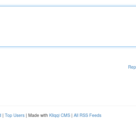
Rep
d
|
Top Users
| Made with
Kliqqi CMS
|
All RSS Feeds