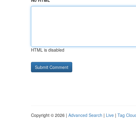
No HTML
HTML is disabled
Copyright © 2026 |
Advanced Search
|
Live
|
Tag Clou