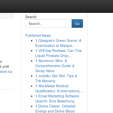
Search
Go
Published News
1
Glasgow's Green Scene: A
Examination at Marijua...
1
ViriFlow Reviews: Can This
Liquid Prostate Drop...
1
Aluminum Wire: A
ur
Comprehensive Guide &
 until
Scrap Value
ive-ira-
1
Judolku Slot Slot: Tips &
Trik Menang
1
Worldwide Medical
Qualification: A Internationa...
1
Email Marketing Software
Quentn: Eine Bewertung
1
Divine Caster: Celestial
Energy and Divine Blood