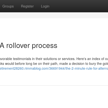
Groups
Register
Login
A rollover process
orable testimonials in their solutions or services. Here's an index of o
s would before long be on their path, made a decision to bury the gold
retirement28260.rimmablog.com/36691944/the-2-minute-rule-for-alternat