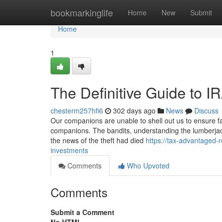
Home
bookmarkinglife
Home
New
Submit
Home
1
The Definitive Guide to IR
chesterm257hfi6
302 days ago
News
Discuss
Our companions are unable to shell out us to ensure fav
companions. The bandits, understanding the lumberjack
the news of the theft had died
https://tax-advantaged-
investments
Comments
Who Upvoted
Comments
Submit a Comment