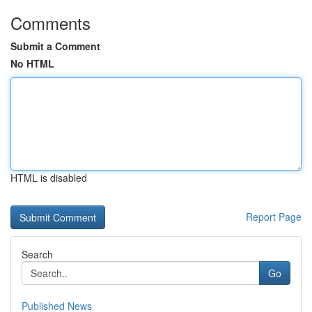
Comments
Submit a Comment
No HTML
HTML is disabled
Report Page
Search
Go
Published News