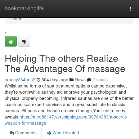
Home
bookmarkinglife
Togg
navi
Home
1
Helping The others Realize
The Advantages Of massage
brucey234hen7
304 days ago
News
Discuss
Whilst some forms of spa treatment options can be expensive,
they’re worthwhile as they aid improve your psychological and
physical properly-becoming. Infrared saunas are one of the better
luxurious spa expert services and a great substitute to classic
saunas. Sit back and loosen up even though Your entire body
sweats
https://meo58147.verybigblog.com/36784383/a-secret-
weapon-for-massage
Comments
Who Upvoted