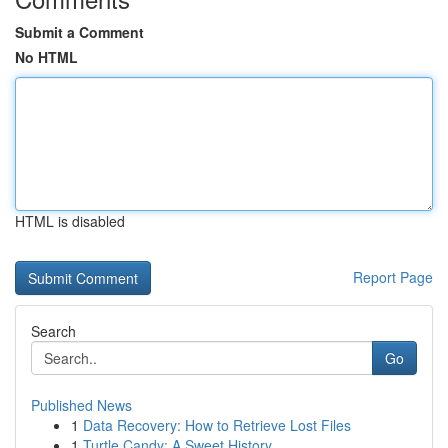
Submit a Comment
No HTML
HTML is disabled
Report Page
Search
Go
Published News
1
Data Recovery: How to Retrieve Lost Files
1
Turtle Candy: A Sweet History