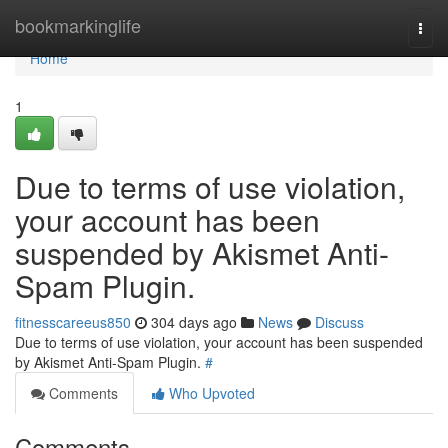
Home
bookmarkinglife
Togg
navi
Home
1
Due to terms of use violation,
your account has been
suspended by Akismet Anti-
Spam Plugin.
fitnesscareeus850
304 days ago
News
Discuss
Due to terms of use violation, your account has been suspended
by Akismet Anti-Spam Plugin.
#
Comments
Who Upvoted
Comments