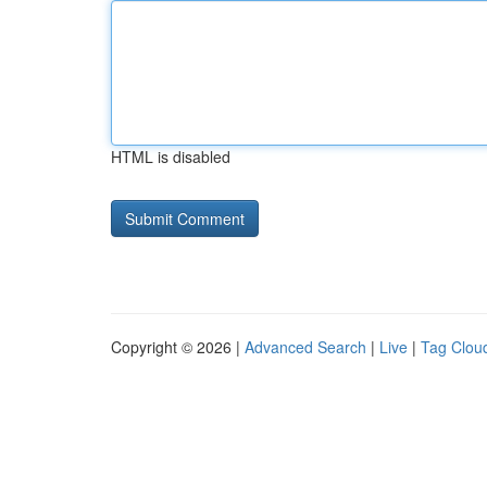
HTML is disabled
Copyright © 2026 |
Advanced Search
|
Live
|
Tag Clou