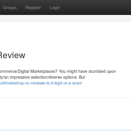
Groups
Register
Login
 Review
-commerce/Digital Marketplaces? You might have stumbled upon
ty/an impressive selection/diverse options. But
timateshop-vc-reviews-is-it-legit-or-a-scam