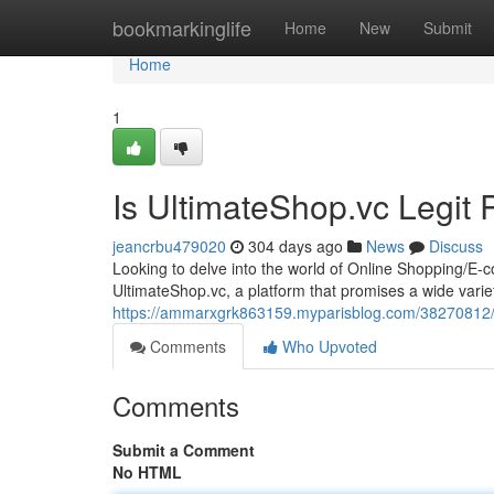
Home
bookmarkinglife
Home
New
Submit
Home
1
Is UltimateShop.vc Legit
jeancrbu479020
304 days ago
News
Discuss
Looking to delve into the world of Online Shopping/E
UltimateShop.vc, a platform that promises a wide varie
https://ammarxgrk863159.myparisblog.com/38270812/ul
Comments
Who Upvoted
Comments
Submit a Comment
No HTML