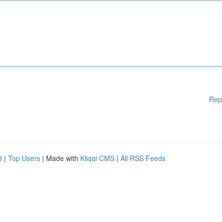
Rep
d
|
Top Users
| Made with
Kliqqi CMS
|
All RSS Feeds