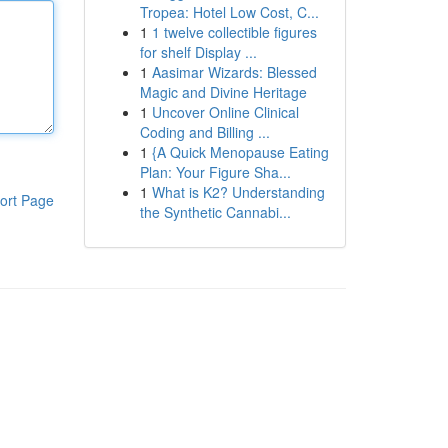
Tropea: Hotel Low Cost, C...
1
1 twelve collectible figures
for shelf Display ...
1
Aasimar Wizards: Blessed
Magic and Divine Heritage
1
Uncover Online Clinical
Coding and Billing ...
1
{A Quick Menopause Eating
Plan: Your Figure Sha...
1
What is K2? Understanding
ort Page
the Synthetic Cannabi...