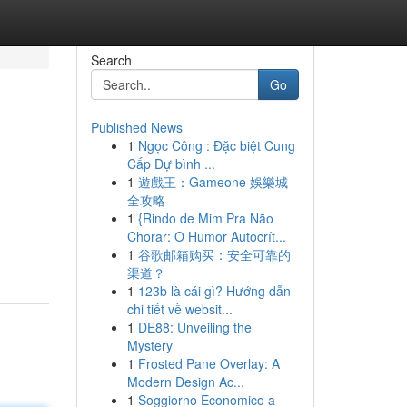
Search
Go
Published News
1
Ngọc Công : Đặc biệt Cung
Cấp Dự bình ...
1
遊戲王：Gameone 娛樂城
全攻略
1
{Rindo de Mim Pra Não
Chorar: O Humor Autocrít...
1
谷歌邮箱购买：安全可靠的
渠道？
1
123b là cái gì? Hướng dẫn
chi tiết về websit...
1
DE88: Unveiling the
Mystery
1
Frosted Pane Overlay: A
Modern Design Ac...
1
Soggiorno Economico a