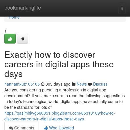
Home
bookmarkinglife
Togg
navi
Home
1
Exactly how to discover
careers in digital apps these
days
hannamxuz105105
303 days ago
News
Discuss
Are you considering pursuing a profession in digital app
development? If yes, make sure to read the following suggestions
In today's technological world, digital apps have actually come to
be the standard for lots of
https://qasimhkvg560851.blog2learn.com/85313109/how-to-
discover-careers-in-digital-apps-these-days
Comments
Who Upvoted