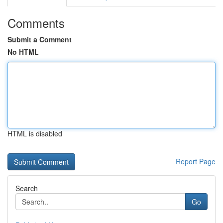
Comments
Submit a Comment
No HTML
HTML is disabled
Report Page
Search
Go