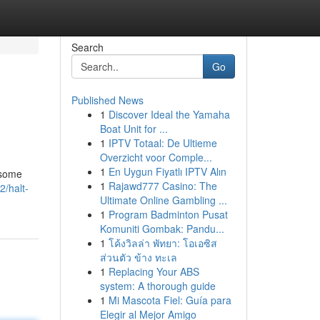
Search
Go
Published News
1
Discover Ideal the Yamaha
Boat Unit for ...
1
IPTV Totaal: De Ultieme
Overzicht voor Comple...
1
En Uygun Fiyatlı IPTV Alın
 some
1
Rajawd777 Casino: The
/halt-
Ultimate Online Gambling ...
1
Program Badminton Pusat
Komuniti Gombak: Pandu...
1
โค้งวิลล่า พัทยา: โอเอซิส
ส่วนตัว ข้าง ทะเล
1
Replacing Your ABS
system: A thorough guide
1
Mi Mascota Fiel: Guía para
Elegir al Mejor Amigo