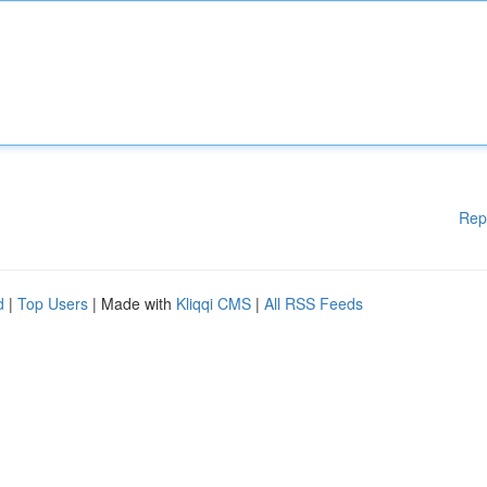
Rep
d
|
Top Users
| Made with
Kliqqi CMS
|
All RSS Feeds