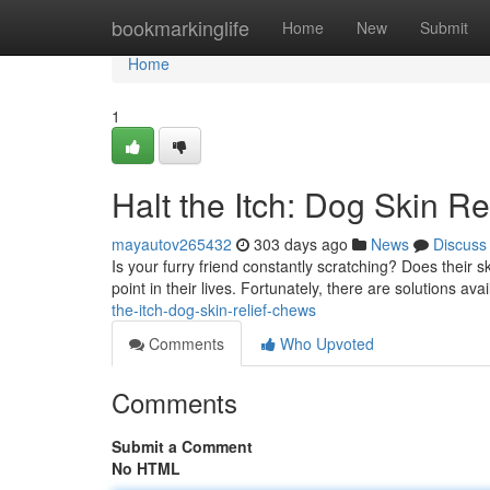
Home
bookmarkinglife
Home
New
Submit
Home
1
Halt the Itch: Dog Skin R
mayautov265432
303 days ago
News
Discuss
Is your furry friend constantly scratching? Does their 
point in their lives. Fortunately, there are solutions av
the-itch-dog-skin-relief-chews
Comments
Who Upvoted
Comments
Submit a Comment
No HTML