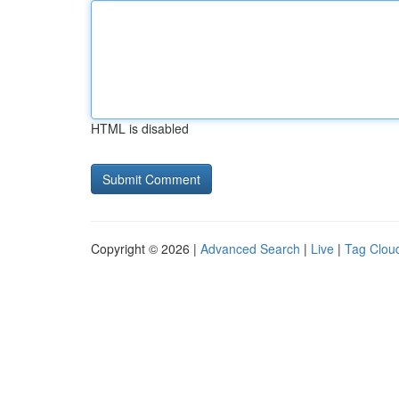
HTML is disabled
Copyright © 2026 |
Advanced Search
|
Live
|
Tag Clou