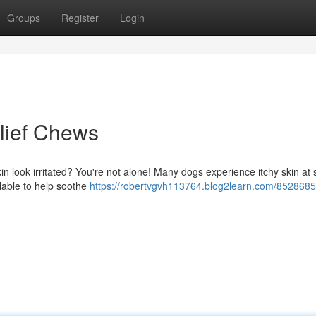
Groups
Register
Login
elief Chews
skin look irritated? You're not alone! Many dogs experience itchy skin at
ailable to help soothe
https://robertvgvh113764.blog2learn.com/85286852