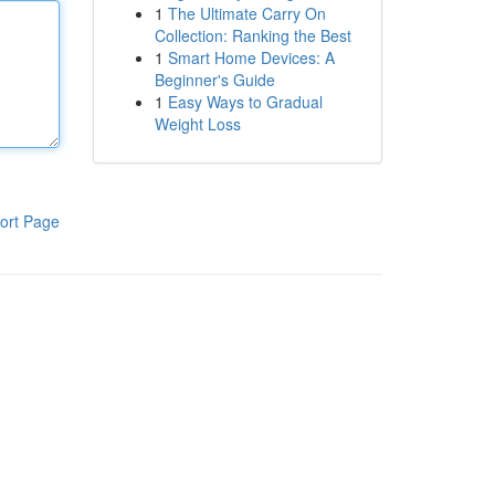
1
The Ultimate Carry On
Collection: Ranking the Best
1
Smart Home Devices: A
Beginner's Guide
1
Easy Ways to Gradual
Weight Loss
ort Page