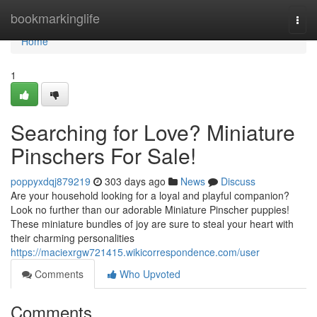
Home
bookmarkinglife
Togg
navi
Home
1
Searching for Love? Miniature
Pinschers For Sale!
poppyxdqj879219
303 days ago
News
Discuss
Are your household looking for a loyal and playful companion?
Look no further than our adorable Miniature Pinscher puppies!
These miniature bundles of joy are sure to steal your heart with
their charming personalities
https://maciexrgw721415.wikicorrespondence.com/user
Comments
Who Upvoted
Comments