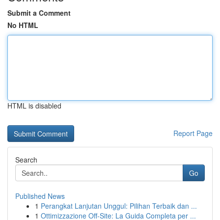
Submit a Comment
No HTML
HTML is disabled
Report Page
Search
Go
Published News
1
Perangkat Lanjutan Unggul: Pilihan Terbaik dan ...
1
Ottimizzazione Off-Site: La Guida Completa per ...