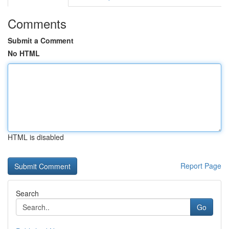
Comments
Submit a Comment
No HTML
HTML is disabled
Report Page
Search
Go