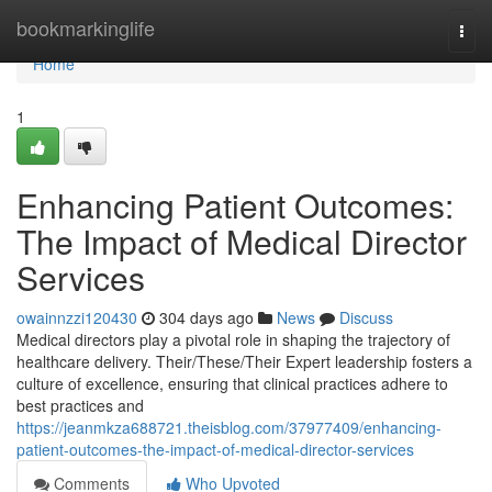
Home
bookmarkinglife
Togg
navi
Home
1
Enhancing Patient Outcomes:
The Impact of Medical Director
Services
owainnzzi120430
304 days ago
News
Discuss
Medical directors play a pivotal role in shaping the trajectory of
healthcare delivery. Their/These/Their Expert leadership fosters a
culture of excellence, ensuring that clinical practices adhere to
best practices and
https://jeanmkza688721.theisblog.com/37977409/enhancing-
patient-outcomes-the-impact-of-medical-director-services
Comments
Who Upvoted