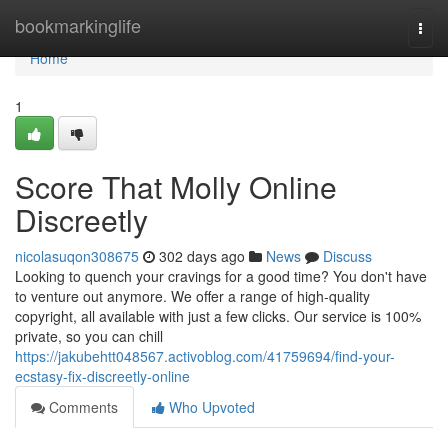
Home
bookmarkinglife
Togg
navi
Home
1
Score That Molly Online
Discreetly
nicolasuqon308675
302 days ago
News
Discuss
Looking to quench your cravings for a good time? You don't have
to venture out anymore. We offer a range of high-quality
copyright, all available with just a few clicks. Our service is 100%
private, so you can chill
https://jakubehtt048567.activoblog.com/41759694/find-your-
ecstasy-fix-discreetly-online
Comments
Who Upvoted