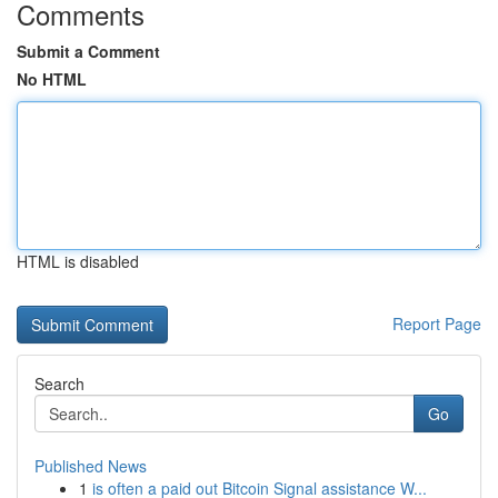
Comments
Submit a Comment
No HTML
HTML is disabled
Report Page
Search
Go
Published News
1
is often a paid out Bitcoin Signal assistance W...