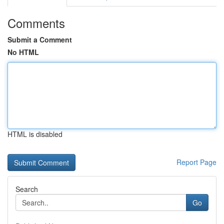
Comments
Submit a Comment
No HTML
HTML is disabled
Report Page
Search
Go