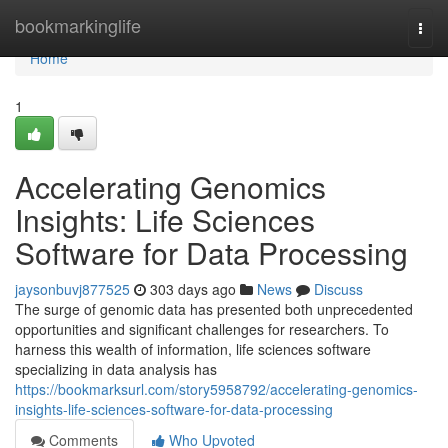
Home
bookmarkinglife
Togg
navi
Home
1
Accelerating Genomics
Insights: Life Sciences
Software for Data Processing
jaysonbuvj877525
303 days ago
News
Discuss
The surge of genomic data has presented both unprecedented
opportunities and significant challenges for researchers. To
harness this wealth of information, life sciences software
specializing in data analysis has
https://bookmarksurl.com/story5958792/accelerating-genomics-
insights-life-sciences-software-for-data-processing
Comments
Who Upvoted