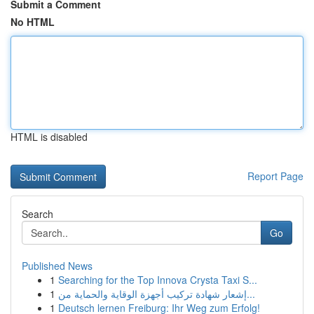
Submit a Comment
No HTML
HTML is disabled
Report Page
Search
Go
Published News
1
Searching for the Top Innova Crysta Taxi S...
1
إشعار شهادة تركيب أجهزة الوقاية والحماية من...
1
Deutsch lernen Freiburg: Ihr Weg zum Erfolg!