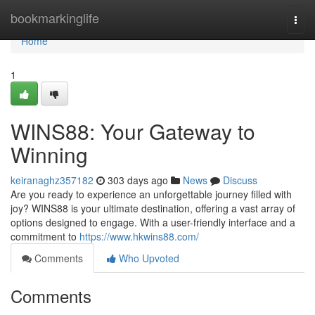
Home
bookmarkinglife
Togg
navi
Home
1
WINS88: Your Gateway to
Winning
keiranaghz357182
303 days ago
News
Discuss
Are you ready to experience an unforgettable journey filled with
joy? WINS88 is your ultimate destination, offering a vast array of
options designed to engage. With a user-friendly interface and a
commitment to
https://www.hkwins88.com/
Comments
Who Upvoted
Comments