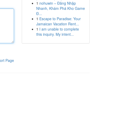
1
nohuwin – Đăng Nhập
Nhanh, Khám Phá Kho Game
Đ...
1
Escape to Paradise: Your
Jamaican Vacation Rent...
1
I am unable to complete
this inquiry. My intent...
ort Page