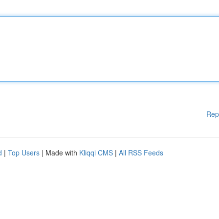
Rep
d
|
Top Users
| Made with
Kliqqi CMS
|
All RSS Feeds