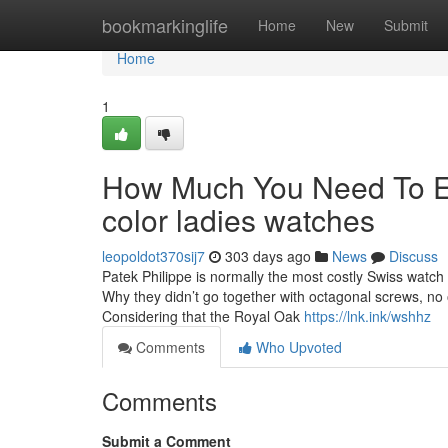
Home
bookmarkinglife
Home
New
Submit
Home
1
How Much You Need To Ex
color ladies watches
leopoldot370sij7
303 days ago
News
Discuss
Patek Philippe is normally the most costly Swiss watch
Why they didn’t go together with octagonal screws, no o
Considering that the Royal Oak
https://lnk.ink/wshhz
Comments
Who Upvoted
Comments
Submit a Comment