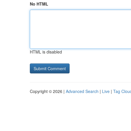
No HTML
HTML is disabled
Copyright © 2026 |
Advanced Search
|
Live
|
Tag Clou