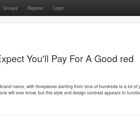
Groups
Register
Login
pect You'll Pay For A Good red
 brand name, with timepieces starting from tens of hundreds to a lot of
ne will ever know, but this style and design contrast appears to functi