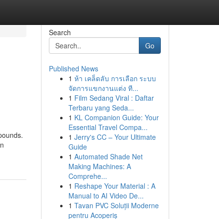
Search
Go
Published News
1
ห้า เคล็ดลับ การเลือก ระบบ
จัดการแขกงานแต่ง ที...
1
Film Sedang Viral : Daftar
Terbaru yang Seda...
1
KL Companion Guide: Your
Essential Travel Compa...
 pounds.
1
Jerry's CC – Your Ultimate
on
Guide
1
Automated Shade Net
Making Machines: A
Comprehe...
1
Reshape Your Material : A
Manual to AI Video De...
1
Tavan PVC Soluții Moderne
pentru Acoperiș