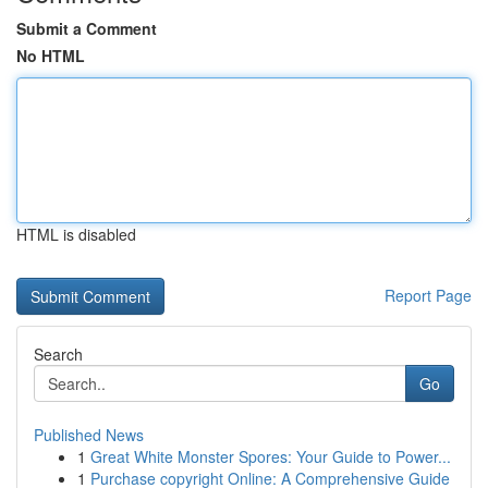
Submit a Comment
No HTML
HTML is disabled
Report Page
Search
Go
Published News
1
Great White Monster Spores: Your Guide to Power...
1
Purchase copyright Online: A Comprehensive Guide