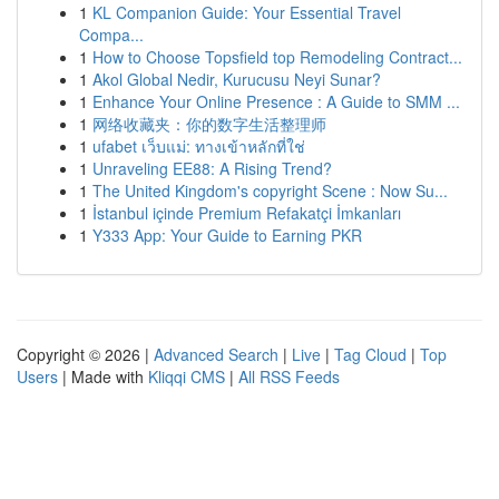
1
KL Companion Guide: Your Essential Travel
Compa...
1
How to Choose Topsfield top Remodeling Contract...
1
Akol Global Nedir, Kurucusu Neyi Sunar?
1
Enhance Your Online Presence : A Guide to SMM ...
1
网络收藏夹：你的数字生活整理师
1
ufabet เว็บแม่: ทางเข้าหลักที่ใช่
1
Unraveling EE88: A Rising Trend?
1
The United Kingdom's copyright Scene : Now Su...
1
İstanbul içinde Premium Refakatçi İmkanları
1
Y333 App: Your Guide to Earning PKR
Copyright © 2026 |
Advanced Search
|
Live
|
Tag Cloud
|
Top
Users
| Made with
Kliqqi CMS
|
All RSS Feeds