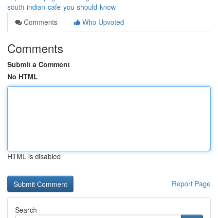
south-indian-cafe-you-should-know
Comments
Who Upvoted
Comments
Submit a Comment
No HTML
HTML is disabled
Report Page
Search