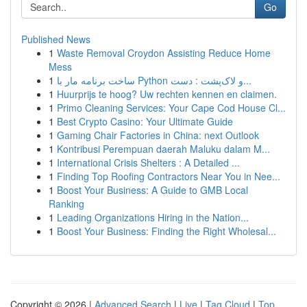
Go
Published News
1
Waste Removal Croydon Assisting Reduce Home
Mess
1
ساخت برنامه مار با Python و لاک‌پشت : دست...
1
Huurprijs te hoog? Uw rechten kennen en claimen.
1
Primo Cleaning Services: Your Cape Cod House Cl...
1
Best Crypto Casino: Your Ultimate Guide
1
Gaming Chair Factories in China: next Outlook
1
Kontribusi Perempuan daerah Maluku dalam M...
1
International Crisis Shelters : A Detailed ...
1
Finding Top Roofing Contractors Near You in Nee...
1
Boost Your Business: A Guide to GMB Local
Ranking
1
Leading Organizations Hiring in the Nation...
1
Boost Your Business: Finding the Right Wholesal...
Copyright © 2026 |
Advanced Search
|
Live
|
Tag Cloud
|
Top