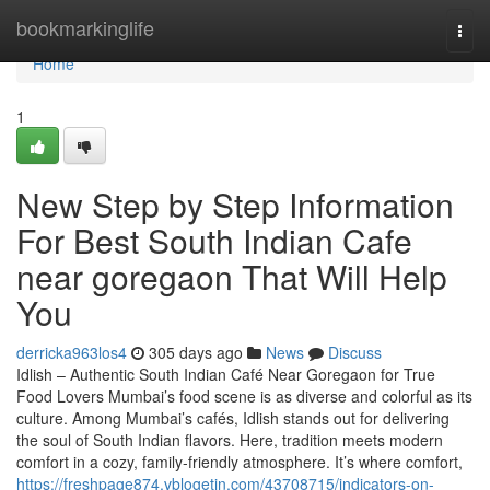
Home
bookmarkinglife
Togg
navi
Home
1
New Step by Step Information
For Best South Indian Cafe
near goregaon That Will Help
You
derricka963los4
305 days ago
News
Discuss
Idlish – Authentic South Indian Café Near Goregaon for True
Food Lovers Mumbai’s food scene is as diverse and colorful as its
culture. Among Mumbai’s cafés, Idlish stands out for delivering
the soul of South Indian flavors. Here, tradition meets modern
comfort in a cozy, family-friendly atmosphere. It’s where comfort,
https://freshpage874.vblogetin.com/43708715/indicators-on-