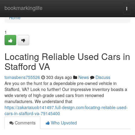
Home
bookmarkinglife
Togg
navi
Home
1
Locating Reliable Used Cars in
Stafford VA
tomasbens755526
303 days ago
News
Discuss
Are you on the hunt for a dependable pre-owned vehicle in
Stafford, VA? Look no further! Our impressive inventory boasts a
wide variety of high-grade used cars from renowned
manufacturers. We understand that
https://zakariaiuob141497.full-design.com/locating-reliable-used-
cars-in-stafford-va-79145400
Comments
Who Upvoted