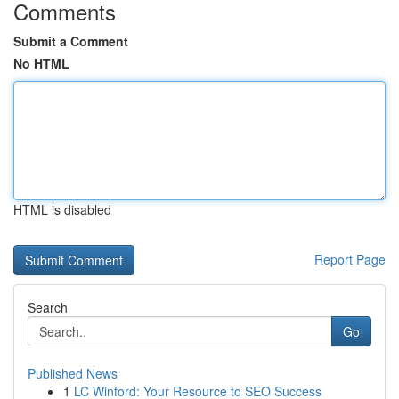
Comments
Submit a Comment
No HTML
HTML is disabled
Report Page
Search
Go
Published News
1
LC Winford: Your Resource to SEO Success