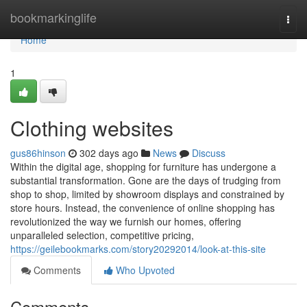
Home
bookmarkinglife
Togg
navi
Home
1
Clothing websites
gus86hinson
302 days ago
News
Discuss
Within the digital age, shopping for furniture has undergone a
substantial transformation. Gone are the days of trudging from
shop to shop, limited by showroom displays and constrained by
store hours. Instead, the convenience of online shopping has
revolutionized the way we furnish our homes, offering
unparalleled selection, competitive pricing,
https://geilebookmarks.com/story20292014/look-at-this-site
Comments
Who Upvoted
Comments