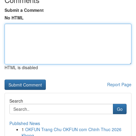
Submit a Comment
No HTML
HTML is disabled
Report Page
Search
Go
Published News
1
OKFUN Trang Chu OKFUN com Chinh Thuc 2026
Khong...