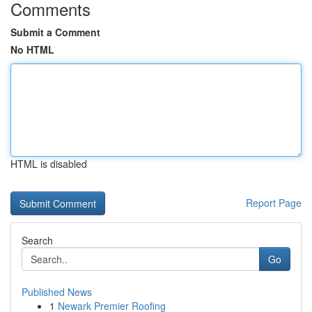
Comments
Submit a Comment
No HTML
HTML is disabled
Report Page
Search
Go
Published News
1
Newark Premier Roofing