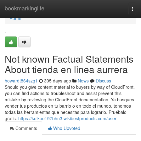
Home
bookmarkinglife
Togg
navi
Home
1
Not known Factual Statements
About tienda en linea aurrera
howardt864szg1
305 days ago
News
Discuss
Should you give content material to buyers by way of CloudFront,
you can find actions to troubleshoot and assist prevent this
mistake by reviewing the CloudFront documentation. Ya busques
vender tus productos en tu barrio o en todo el mundo, tenemos
todas las herramientas que necesitas para lograrlo. Pruébalo
gratis.
https://keikoe197bhn3.wikibestproducts.com/user
Comments
Who Upvoted