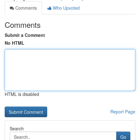
Comments
Who Upvoted
Comments
Submit a Comment
No HTML
HTML is disabled
Report Page
Search
Go