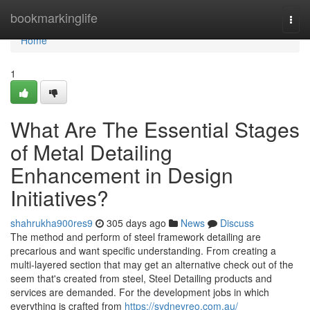
Home
bookmarkinglife
Togg
navi
Home
1
What Are The Essential Stages
of Metal Detailing
Enhancement in Design
Initiatives?
shahrukha900res9
305 days ago
News
Discuss
The method and perform of steel framework detailing are
precarious and want specific understanding. From creating a
multi-layered section that may get an alternative check out of the
seem that's created from steel, Steel Detailing products and
services are demanded. For the development jobs in which
everything is crafted from
https://sydneyreo.com.au/