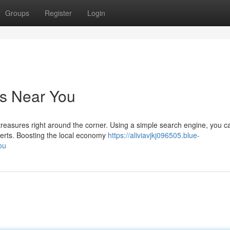
Groups
Register
Login
es Near You
easures right around the corner. Using a simple search engine, you ca
perts. Boosting the local economy
https://aliviavjkj096505.blue-
ou