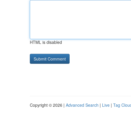
HTML is disabled
Copyright © 2026 |
Advanced Search
|
Live
|
Tag Clou