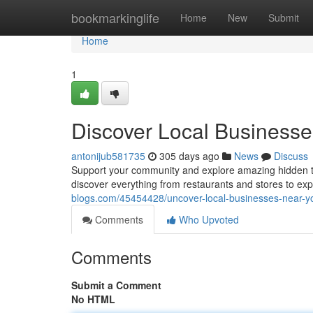
Home
bookmarkinglife
Home
New
Submit
Home
1
Discover Local Business
antonijub581735
305 days ago
News
Discuss
Support your community and explore amazing hidden tr
discover everything from restaurants and stores to ex
blogs.com/45454428/uncover-local-businesses-near-y
Comments
Who Upvoted
Comments
Submit a Comment
No HTML