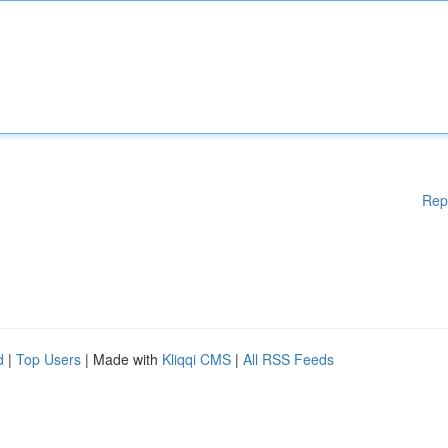
Rep
d
|
Top Users
| Made with
Kliqqi CMS
|
All RSS Feeds