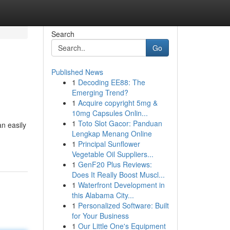
Search
Go
Published News
1
Decoding EE88: The
Emerging Trend?
1
Acquire copyright 5mg &
10mg Capsules Onlin...
1
Toto Slot Gacor: Panduan
n easily
Lengkap Menang Online
1
Principal Sunflower
Vegetable Oil Suppliers...
1
GenF20 Plus Reviews:
Does It Really Boost Muscl...
1
Waterfront Development in
this Alabama City...
1
Personalized Software: Built
for Your Business
1
Our Little One's Equipment