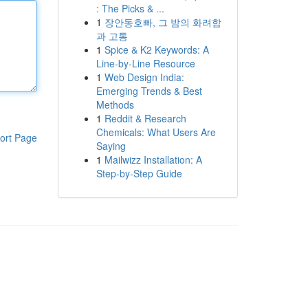
: The Picks & ...
1
장안동호빠, 그 밤의 화려함
과 고통
1
Spice & K2 Keywords: A
Line-by-Line Resource
1
Web Design India:
Emerging Trends & Best
Methods
1
Reddit & Research
Chemicals: What Users Are
ort Page
Saying
1
Mailwizz Installation: A
Step-by-Step Guide