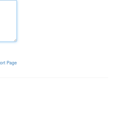
ort Page