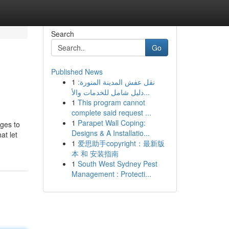
Search
Go
Published News
1
نقل عفش المدينة المنورة:
دليل شامل للخدمات والأ...
1
This program cannot
complete said request ...
1
Parapet Wall Coping:
ages to
Designs & A Installatio...
at let
1
爱思助手copyright：最新版
本 和 安装指南
1
South West Sydney Pest
Management : Protecti...