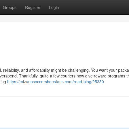
Groups
Register
Login
, reliability, and affordability might be challenging. You want your pack
overspend. Thankfully, quite a few couriers now give reward programs th
ting
https://mizunosoccershoesfans.com/read-blog/25330