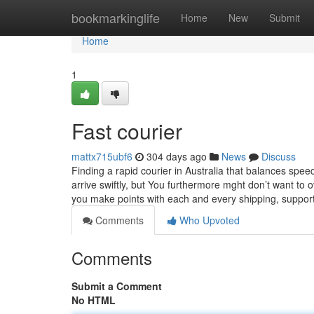
Home
bookmarkinglife
Home
New
Submit
Home
1
Fast courier
mattx715ubf6
304 days ago
News
Discuss
Finding a rapid courier in Australia that balances speed
arrive swiftly, but You furthermore mght don’t want to 
you make points with each and every shipping, suppor
Comments
Who Upvoted
Comments
Submit a Comment
No HTML