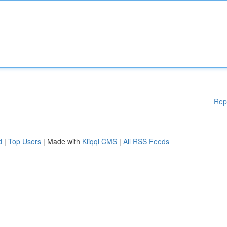
Rep
d
|
Top Users
| Made with
Kliqqi CMS
|
All RSS Feeds