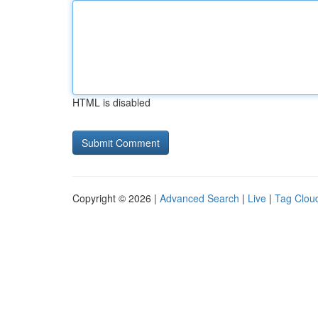
HTML is disabled
Copyright © 2026 |
Advanced Search
|
Live
|
Tag Clou