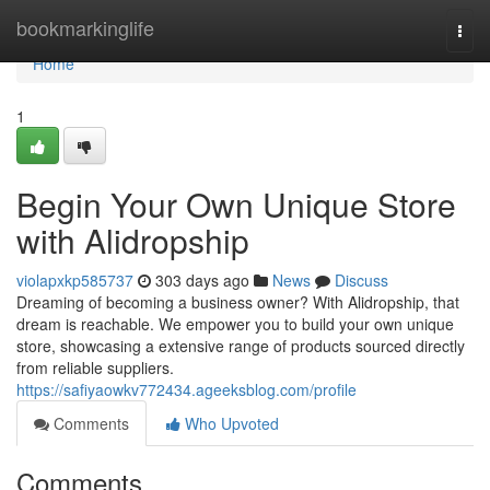
Home
bookmarkinglife
Togg
navi
Home
1
Begin Your Own Unique Store
with Alidropship
violapxkp585737
303 days ago
News
Discuss
Dreaming of becoming a business owner? With Alidropship, that
dream is reachable. We empower you to build your own unique
store, showcasing a extensive range of products sourced directly
from reliable suppliers.
https://safiyaowkv772434.ageeksblog.com/profile
Comments
Who Upvoted
Comments