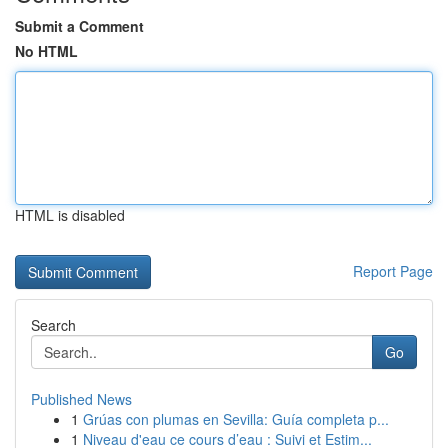
Submit a Comment
No HTML
HTML is disabled
Report Page
Search
Go
Published News
1
Grúas con plumas en Sevilla: Guía completa p...
1
Niveau d'eau ce cours d’eau : Suivi et Estim...