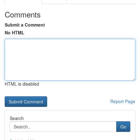
Comments
Submit a Comment
No HTML
HTML is disabled
Report Page
Search
Go