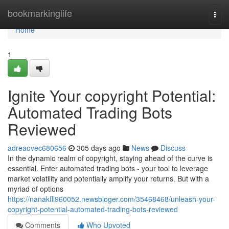
Home
bookmarkinglife
Togg
navi
Home
1
Ignite Your copyright Potential:
Automated Trading Bots
Reviewed
adreaovec680656
305 days ago
News
Discuss
In the dynamic realm of copyright, staying ahead of the curve is
essential. Enter automated trading bots - your tool to leverage
market volatility and potentially amplify your returns. But with a
myriad of options
https://nanakfll960052.newsbloger.com/35468468/unleash-your-
copyright-potential-automated-trading-bots-reviewed
Comments
Who Upvoted