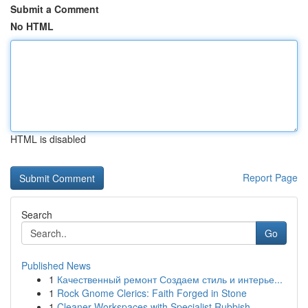
Submit a Comment
No HTML
HTML is disabled
Report Page
Search
Go
Published News
1
Качественный ремонт Создаем стиль и интерье...
1
Rock Gnome Clerics: Faith Forged in Stone
1
Cleaner Workspaces with Specialist Rubbish