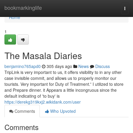
Home
bookmarkinglife
Togg
navi
Home
1
The Masala Diaries
benjamino765apd0
305 days ago
News
Discuss
TripLink is very important to us, it offers visibility to in any other
case invisible commit, and allows us to properly monitor our
tourists. Very important for Duty of Treatment.” I utilized to store
and Prepare dinner. it Appears a little incongruous since the
default indicating of 'to buy' is
https://derekg319kxj2.wikidank.com/user
Comments
Who Upvoted
Comments