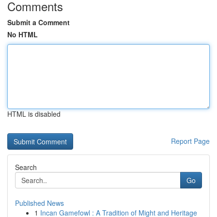
Comments
Submit a Comment
No HTML
HTML is disabled
Report Page
Search
Go
Published News
1
Incan Gamefowl : A Tradition of Might and Heritage