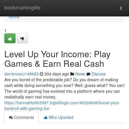
Home
bookmarkinglife
Togg
navi
Home
1
Level Up Your Income: Play
Games & Earn Real Cash
darrenoaru149683
304 days ago
News
Discuss
Are you bored of the predictable job? Do you dream of making
cash while doing something you love? Well, guess what? You can!
The world of gaming has evolved into a platform where you can
realistically earn real money.
https://hannabfoi503087.loginblogin.com/45324006/boost-your-
bankroll-with-gaming-fun
Comments
Who Upvoted