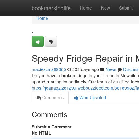
Home
bookmarkinglife
Home
New
Submit
Home
1
Speedy Fridge Repair in
maciezcai269365
303 days ago
News
Discuss
Do you have a broken fridge in your home in Muwaileh? 
up and running immediately. Our team of qualified tech
https://jeanaqzi281299.webbuzzfeed.com/38189982/fa
Comments
Who Upvoted
Comments
Submit a Comment
No HTML