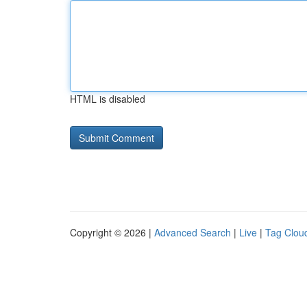
HTML is disabled
Copyright © 2026 |
Advanced Search
|
Live
|
Tag Clou