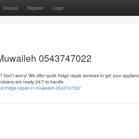
Groups
Register
Login
 Muwaileh 0543747022
Don't worry! We offer quick fridge repair services to get your applian
nicians are ready 24/7 to handle
st-fridge-repair-in-muwaileh-0543747022