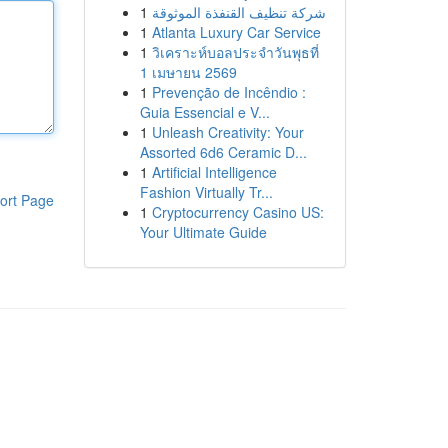
1
شركة تنظيف القنفذة الموثوقة
1
Atlanta Luxury Car Service
1
วิเคราะห์บอลประจำวันพุธที่
1 เมษายน 2569
1
Prevenção de Incêndio :
Guia Essencial e V...
1
Unleash Creativity: Your
Assorted 6d6 Ceramic D...
1
Artificial Intelligence
Fashion Virtually Tr...
ort Page
1
Cryptocurrency Casino US:
Your Ultimate Guide