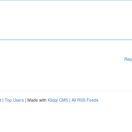
Rep
d
|
Top Users
| Made with
Kliqqi CMS
|
All RSS Feeds