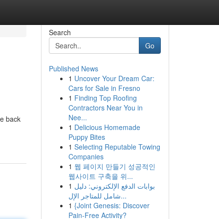
Search
Go
Published News
1
Uncover Your Dream Car:
Cars for Sale in Fresno
1
Finding Top Roofing
Contractors Near You in
Nee...
ce back
1
Delicious Homemade
Puppy Bites
1
Selecting Reputable Towing
Companies
1
웹 페이지 만들기 성공적인
웹사이트 구축을 위...
1
بوابات الدفع الإلكتروني: دليل
شامل للمتاجر الإل...
1
{Joint Genesis: Discover
Pain-Free Activity?