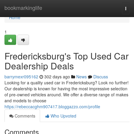
Home
bookmarkinglife
Togg
navi
Home
1
Fredericksburg's Top Used Car
Dealership Deals
barrymexr095162
302 days ago
News
Discuss
Looking for a quality used car in Fredericksburg? Look no further!
Our dealership is known for having the most impressive selection
of pre-owned vehicles around. We offer a diverse range of makes
and models to choose
https://rebeccacghm907417.bloggazzo.com/profile
Comments
Who Upvoted
Comments