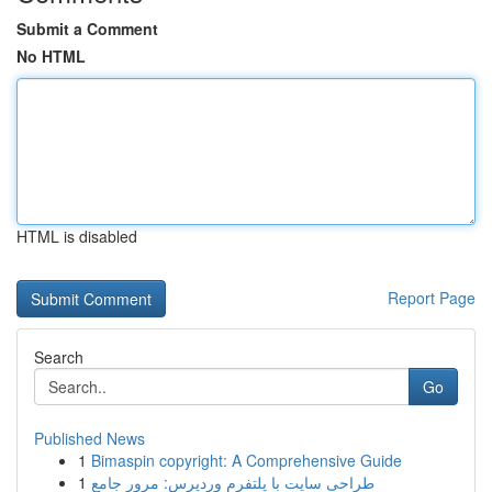
Submit a Comment
No HTML
HTML is disabled
Report Page
Search
Go
Published News
1
Bimaspin copyright: A Comprehensive Guide
1
طراحی سایت با پلتفرم وردپرس: مرور جامع