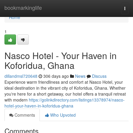
Home
bookmarkinglife
Togg
navi
Home
1
Nasco Hotel - Your Haven in
Koforidua, Ghana
dillandmsl720648
306 days ago
News
Discuss
Experience warm friendliness and comfort at Nasco Hotel, your
ideal destination in the vibrant city of Koforidua, Ghana. Whether
you're here for a short getaway, our hotel offers a tranquil retreat
with modern
https://golinkdirectory.com/listings13378974/nasco-
hotel-your-haven-in-koforidua-ghana
Comments
Who Upvoted
Comments