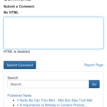
Submit a Comment
No HTML
HTML is disabled
Report Page
Search
Go
Published News
1
Nước Bú Cặc Trộn Mint : Một Độc Đáo Tươi Mát
1
A Importance of Articles in Content Promot...