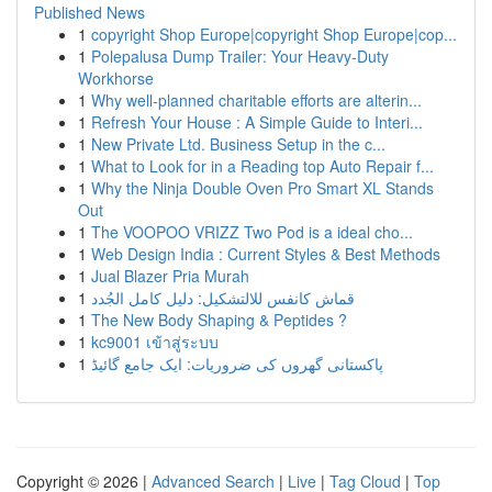
Published News
1
copyright Shop Europe|copyright Shop Europe|cop...
1
Polepalusa Dump Trailer: Your Heavy-Duty
Workhorse
1
Why well-planned charitable efforts are alterin...
1
Refresh Your House : A Simple Guide to Interi...
1
New Private Ltd. Business Setup in the c...
1
What to Look for in a Reading top Auto Repair f...
1
Why the Ninja Double Oven Pro Smart XL Stands
Out
1
The VOOPOO VRIZZ Two Pod is a ideal cho...
1
Web Design India : Current Styles & Best Methods
1
Jual Blazer Pria Murah
1
قماش كانفس للالتشكيل: دليل كامل الجُدد
1
The New Body Shaping & Peptides ?
1
kc9001 เข้าสู่ระบบ
1
پاکستانی گھروں کی ضروریات: ایک جامع گائیڈ
Copyright © 2026 |
Advanced Search
|
Live
|
Tag Cloud
|
Top