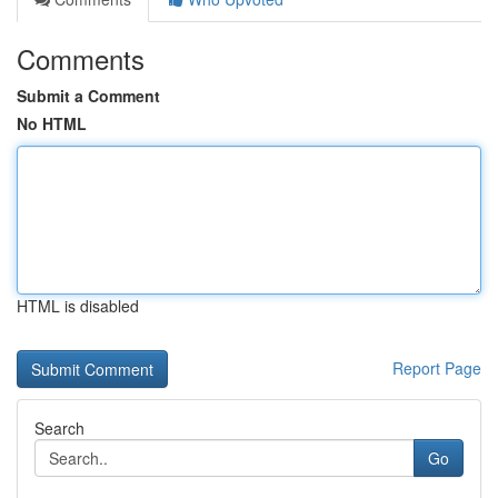
Comments
Submit a Comment
No HTML
HTML is disabled
Report Page
Search
Go