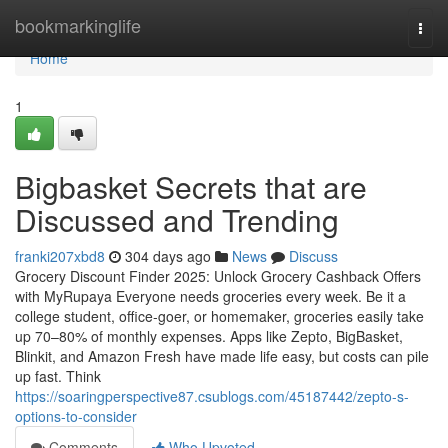
Home
bookmarkinglife
Togg
navi
Home
1
Bigbasket Secrets that are
Discussed and Trending
franki207xbd8
304 days ago
News
Discuss
Grocery Discount Finder 2025: Unlock Grocery Cashback Offers
with MyRupaya Everyone needs groceries every week. Be it a
college student, office-goer, or homemaker, groceries easily take
up 70–80% of monthly expenses. Apps like Zepto, BigBasket,
Blinkit, and Amazon Fresh have made life easy, but costs can pile
up fast. Think
https://soaringperspective87.csublogs.com/45187442/zepto-s-
options-to-consider
Comments
Who Upvoted