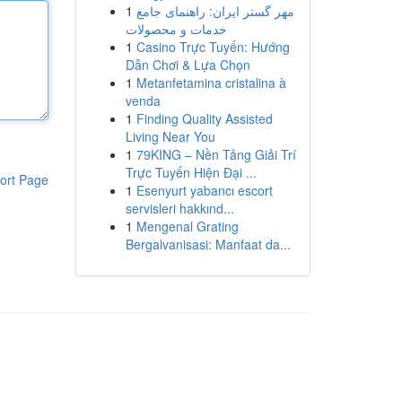
1
مهر گستر ایران: راهنمای جامع
خدمات و محصولات
1
Casino Trực Tuyến: Hướng
Dẫn Chơi & Lựa Chọn
1
Metanfetamina cristalina à
venda
1
Finding Quality Assisted
Living Near You
1
79KING – Nền Tảng Giải Trí
Trực Tuyến Hiện Đại ...
ort Page
1
Esenyurt yabancı escort
servisleri hakkınd...
1
Mengenal Grating
Bergalvanisasi: Manfaat da...