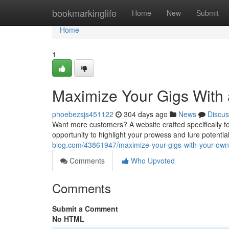
Home
bookmarkinglife
Home
New
Submit
Home
1
Maximize Your Gigs With
phoebezsjs451122
304 days ago
News
Discus
Want more customers? A website crafted specifically for
opportunity to highlight your prowess and lure potential 
blog.com/43861947/maximize-your-gigs-with-your-ow
Comments
Who Upvoted
Comments
Submit a Comment
No HTML