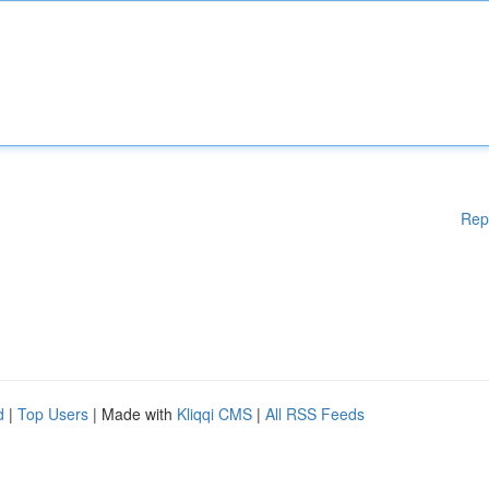
Rep
d
|
Top Users
| Made with
Kliqqi CMS
|
All RSS Feeds