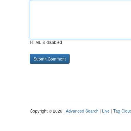
HTML is disabled
Copyright © 2026 |
Advanced Search
|
Live
|
Tag Clou