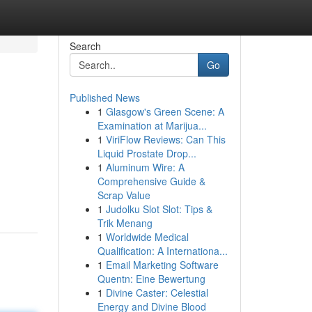
Search
Go
Published News
1
Glasgow's Green Scene: A
Examination at Marijua...
1
ViriFlow Reviews: Can This
Liquid Prostate Drop...
1
Aluminum Wire: A
Comprehensive Guide &
Scrap Value
1
Judolku Slot Slot: Tips &
Trik Menang
1
Worldwide Medical
Qualification: A Internationa...
1
Email Marketing Software
Quentn: Eine Bewertung
1
Divine Caster: Celestial
Energy and Divine Blood