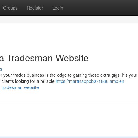
Groups
Register
Login
 a Tradesman Website
s
 your trades business is the edge to gaining those extra gigs. It's your
clients looking for a reliable
https://martinappbb071866.ambien-
n-tradesman-website