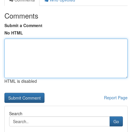
Comments
Submit a Comment
No HTML
HTML is disabled
Report Page
Search
Go