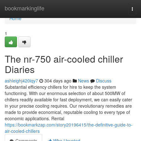
Home
bookmarkinglife
Togg
navi
Home
1
The nr-750 air-cooled chiller
Diaries
ashleighj420iqy7
304 days ago
News
Discuss
Substantial efficiency chillers for hire to keep the system
functioning. With our enormous selection of about 500MW of
chillers readily available for fast deployment, we can easily cater
in your precise cooling requires. Our revolutionary remedies are
made to provide economical, reputable cooling to every type of
economic applications. Rental
https://bookmarkzap.com/story20196415/the-definitive-guide-to-
air-cooled-chillers
Comments
Who Upvoted