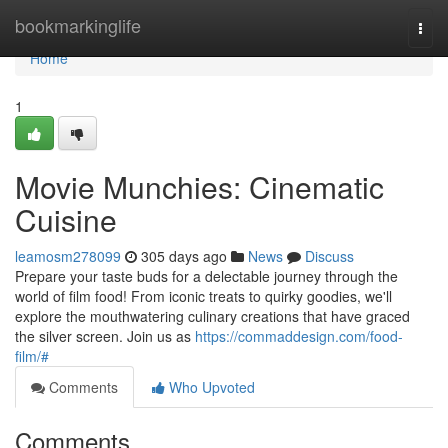
Home
bookmarkinglife
Togg
navi
Home
1
Movie Munchies: Cinematic
Cuisine
leamosm278099
305 days ago
News
Discuss
Prepare your taste buds for a delectable journey through the
world of film food! From iconic treats to quirky goodies, we'll
explore the mouthwatering culinary creations that have graced
the silver screen. Join us as
https://commaddesign.com/food-
film/#
Comments
Who Upvoted
Comments