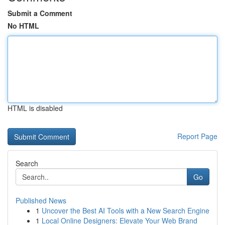
Submit a Comment
No HTML
HTML is disabled
Report Page
Search
Go
Published News
1
Uncover the Best AI Tools with a New Search Engine
1
Local Online Designers: Elevate Your Web Brand