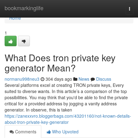
Home
bookmarkinglife
Togg
navi
Home
1
What Does tron private key
generator Mean?
normanu998neu3
304 days ago
News
Discuss
Several platforms excel at creating TRON private keys, Every
suited to diverse wants. In this article’s a comparison of the top
possibilities. You may think that you'd be able to find the private
critical for a provided address by jogging a vanity address
generator. In observe, this is taken
https://zanexxvro.bloggerbags.com/43201160/not-known-details-
about-tron-private-key-generator
Comments
Who Upvoted