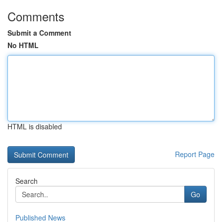
Comments
Submit a Comment
No HTML
HTML is disabled
Report Page
Search
Go
Published News