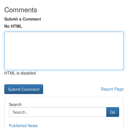
Comments
Submit a Comment
No HTML
HTML is disabled
Report Page
Search
Go
Published News