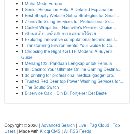
1
Muha Meds Europe
1
Senior Relocation Help: A Detailed Explanation
1
Best Shopify Website Setup Strategies for Small...
1
Zionsville Siding Services for Professional Sid...
1
Casket Wraps Inc : Nashville's Premier Choice...
1
เซียนสเต็ป: เคล็ดลับการแทงบอลให้รวย
1
Exploring innovative computational techniques t...
1
Transforming Environments: Your Guide to Co...
1
Choosing the Right 4G LTE Modem: A Buyer's
Guide
1
Menang123: Panduan Lengkap untuk Pemula
1
88i Casino: Your Ultimate Online Gaming Destina...
1
3d printing for professional medical gadget pro...
1
Trusted Red Deer top Power Washing Services for...
1
The Boutiq Switch
1
Bilservice Oslo - Din Bil Fortjener Det Beste
Copyright © 2026 |
Advanced Search
|
Live
|
Tag Cloud
|
Top
Users
| Made with
Kliqqi CMS
|
All RSS Feeds