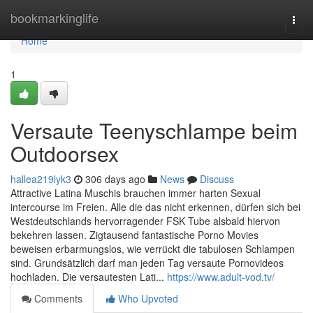
Home
bookmarkinglife
Togg
navi
Home
1
Versaute Teenyschlampe beim
Outdoorsex
hallea219lyk3
306 days ago
News
Discuss
Attractive Latina Muschis brauchen immer harten Sexual
intercourse im Freien. Alle die das nicht erkennen, dürfen sich bei
Westdeutschlands hervorragender FSK Tube alsbald hiervon
bekehren lassen. Zigtausend fantastische Porno Movies
beweisen erbarmungslos, wie verrückt die tabulosen Schlampen
sind. Grundsätzlich darf man jeden Tag versaute Pornovideos
hochladen. Die versautesten Lati...
https://www.adult-vod.tv/
Comments
Who Upvoted