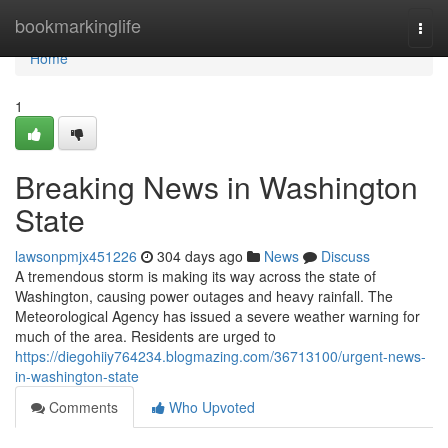
Home
bookmarkinglife
Togg
navi
Home
1
Breaking News in Washington
State
lawsonpmjx451226
304 days ago
News
Discuss
A tremendous storm is making its way across the state of
Washington, causing power outages and heavy rainfall. The
Meteorological Agency has issued a severe weather warning for
much of the area. Residents are urged to
https://diegohiiy764234.blogmazing.com/36713100/urgent-news-
in-washington-state
Comments
Who Upvoted