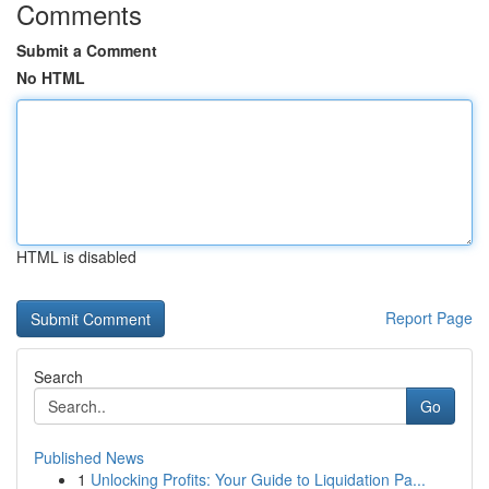
Comments
Submit a Comment
No HTML
HTML is disabled
Report Page
Search
Go
Published News
1
Unlocking Profits: Your Guide to Liquidation Pa...