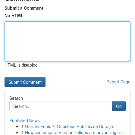
Submit a Comment
No HTML
HTML is disabled
Report Page
Search
Go
Published News
1
Garmin Fenix 7: Questões Habitais de Duraçã...
1
How contemporary organizations are advancing cr...