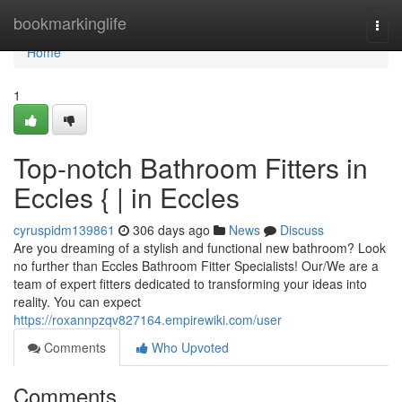
Home
bookmarkinglife
Togg
navi
Home
1
Top-notch Bathroom Fitters in
Eccles { | in Eccles
cyruspidm139861
306 days ago
News
Discuss
Are you dreaming of a stylish and functional new bathroom? Look
no further than Eccles Bathroom Fitter Specialists! Our/We are a
team of expert fitters dedicated to transforming your ideas into
reality. You can expect
https://roxannpzqv827164.empirewiki.com/user
Comments
Who Upvoted
Comments