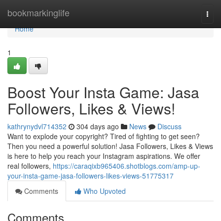
Home
bookmarkinglife
Togg
navi
Home
1
Boost Your Insta Game: Jasa
Followers, Likes & Views!
kathrynydvl714352
304 days ago
News
Discuss
Want to explode your copyright? Tired of fighting to get seen?
Then you need a powerful solution! Jasa Followers, Likes & Views
is here to help you reach your Instagram aspirations. We offer
real followers,
https://caraqixb965406.shotblogs.com/amp-up-
your-insta-game-jasa-followers-likes-views-51775317
Comments
Who Upvoted
Comments