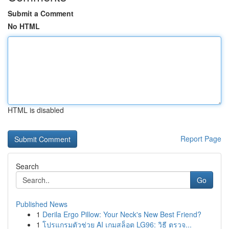
Submit a Comment
No HTML
HTML is disabled
Report Page
Search
Go
Published News
1
Derila Ergo Pillow: Your Neck's New Best Friend?
1
โปรแกรมตัวช่วย AI เกมสล็อต LG96: วิธี ตรวจ...