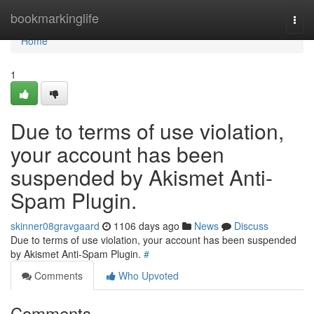
Home
bookmarkinglife
Togg
navi
Home
1
Due to terms of use violation,
your account has been
suspended by Akismet Anti-
Spam Plugin.
skinner08gravgaard
1106 days ago
News
Discuss
Due to terms of use violation, your account has been suspended
by Akismet Anti-Spam Plugin.
#
Comments
Who Upvoted
Comments