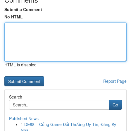
Submit a Comment
No HTML
HTML is disabled
Report Page
Search
Go
Published News
1
DE88 – Cổng Game Đổi Thưởng Uy Tín, Đăng Ký
Nha...