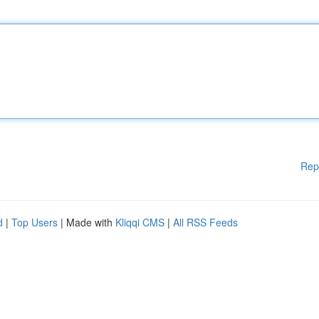
Rep
d
|
Top Users
| Made with
Kliqqi CMS
|
All RSS Feeds