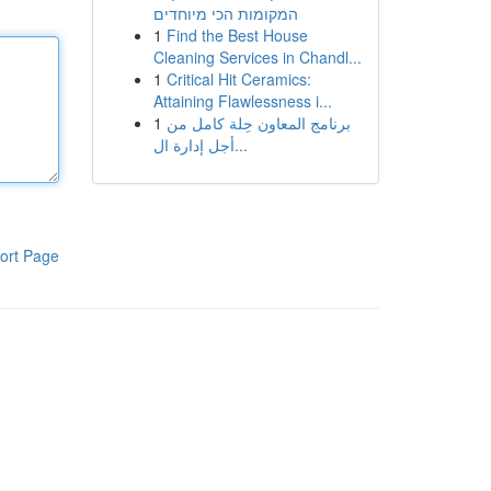
המקומות הכי מיוחדים
1
Find the Best House
Cleaning Services in Chandl...
1
Critical Hit Ceramics:
Attaining Flawlessness i...
1
برنامج المعاون حِلة كامل من
أجل إدارة ال...
ort Page