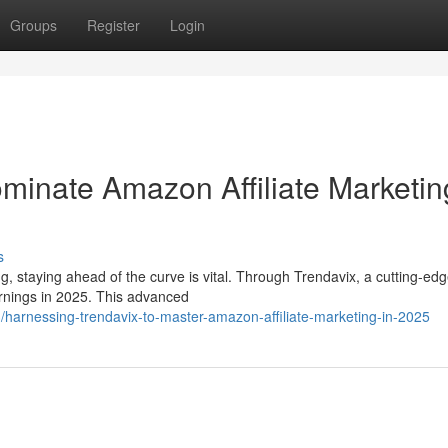
Groups
Register
Login
ominate Amazon Affiliate Marketin
s
, staying ahead of the curve is vital. Through Trendavix, a cutting-ed
arnings in 2025. This advanced
arnessing-trendavix-to-master-amazon-affiliate-marketing-in-2025