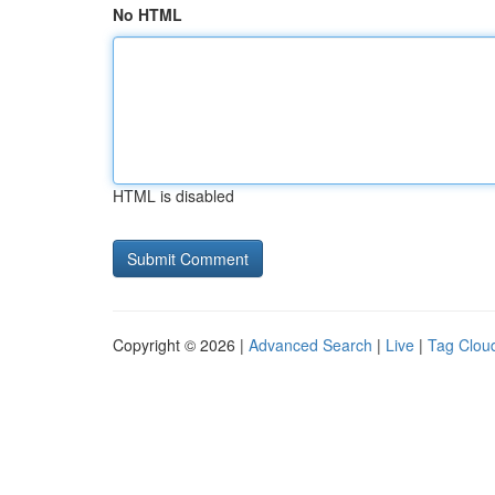
No HTML
HTML is disabled
Copyright © 2026 |
Advanced Search
|
Live
|
Tag Clou