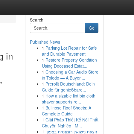
Search
Go
Published News
1
Parking Lot Repair for Safe
g in
and Durable Pavement
1
Restore Property Condition
Using Deceased Estat...
1
Choosing a Car Audio Store
in Toledo — A Buyer'...
ge
1
Prerollt Deutschland: Dein
Guide für genießbare...
1
How a sizable lint bin cloth
shaver supports re...
1
Bullnose Roof Sheets: A
Complete Guide
1
Giải Pháp Thiết Kế Nội Thất
Chuyên Nghiệp : M...
1
הצעת נישואין רומנטית בצפון: