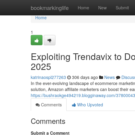
Home
bookmarkinglife
Home
New
Submit
Home
1
Exploiting Trendavix to D
2025
katrinaospl277263
306 days ago
News
Discus
In the ever-evolving landscape of ecommerce marketing
solution, Amazon affiliate marketers can boost their e
https://bushraokge494219.blogginaway.com/37800043/h
Comments
Who Upvoted
Comments
Submit a Comment