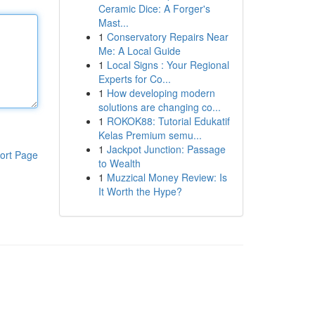
Ceramic Dice: A Forger's
Mast...
1
Conservatory Repairs Near
Me: A Local Guide
1
Local Signs : Your Regional
Experts for Co...
1
How developing modern
solutions are changing co...
1
ROKOK88: Tutorial Edukatif
Kelas Premium semu...
1
Jackpot Junction: Passage
ort Page
to Wealth
1
Muzzical Money Review: Is
It Worth the Hype?