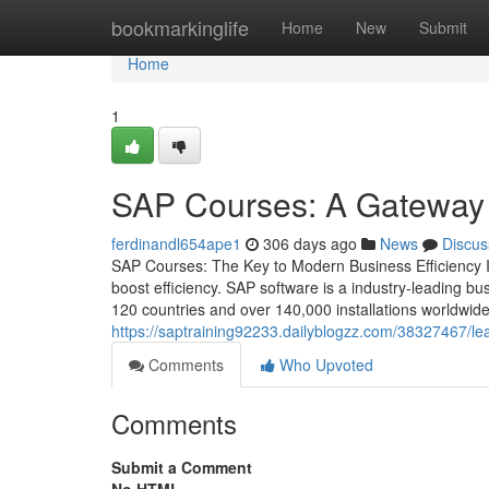
Home
bookmarkinglife
Home
New
Submit
Home
1
SAP Courses: A Gateway t
ferdinandl654ape1
306 days ago
News
Discus
SAP Courses: The Key to Modern Business Efficiency In 
boost efficiency. SAP software is a industry‑leading 
120 countries and over 140,000 installations worldwide.
https://saptraining92233.dailyblogzz.com/38327467/lea
Comments
Who Upvoted
Comments
Submit a Comment