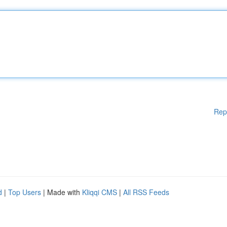
Rep
d
|
Top Users
| Made with
Kliqqi CMS
|
All RSS Feeds