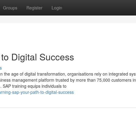
Groups
Register
Login
o Digital Success
s
the age of digital transformation, organisations rely on integrated sy
business management platform trusted by more than 75,000 customers in
 SAP training equips individuals to
rning-sap-your-path-to-digital-success