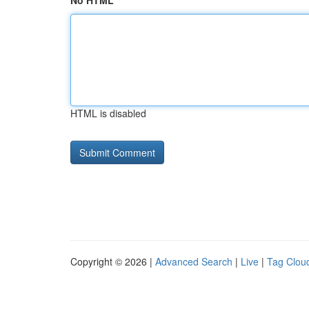
No HTML
HTML is disabled
Copyright © 2026 |
Advanced Search
|
Live
|
Tag Clou