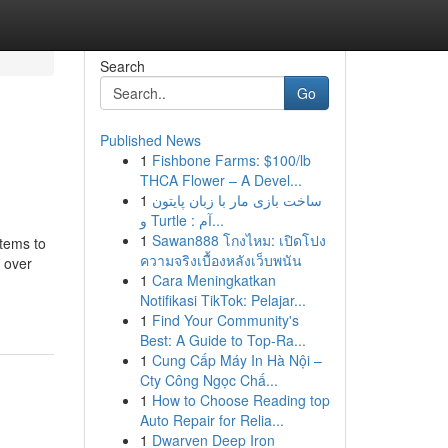
Search
Go
Published News
1
Fishbone Farms: $100/lb
THCA Flower – A Devel...
1
ساخت بازی مار با زبان پایتون
و Turtle : آم...
1
Sawan888 โกงไหม: เปิดโปง
stems to
ความจริงเบื้องหลังเว็บพนัน
 over
1
Cara Meningkatkan
Notifikasi TikTok: Pelajar...
1
Find Your Community's
Best: A Guide to Top-Ra...
1
Cung Cấp Máy In Hà Nội –
Cty Công Ngọc Chấ...
1
How to Choose Reading top
Auto Repair for Relia...
1
Dwarven Deep Iron