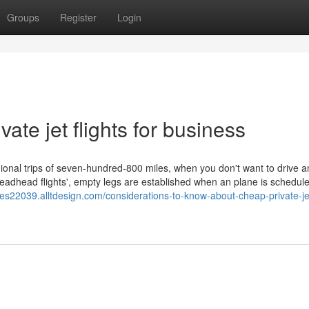
Groups
Register
Login
vate jet flights for business
egional trips of seven-hundred-800 miles, when you don't want to drive 
'deadhead flights', empty legs are established when an plane is scheduled
les22039.alltdesign.com/considerations-to-know-about-cheap-private-jet