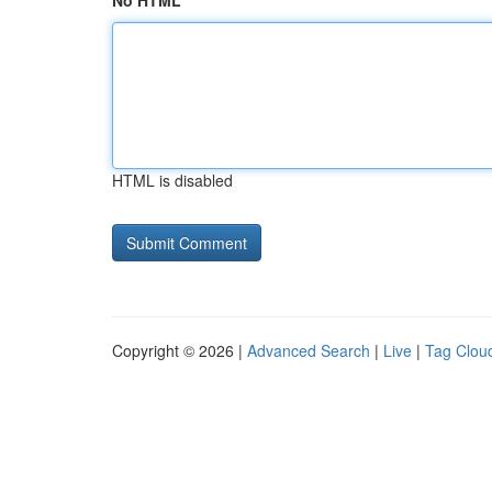
No HTML
HTML is disabled
Copyright © 2026 |
Advanced Search
|
Live
|
Tag Clou