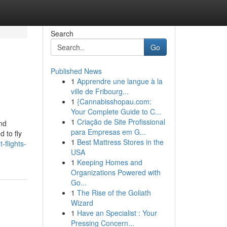
Search
Go
Published News
1
Apprendre une langue à la
ville de Fribourg...
1
{Cannabisshopau.com:
Your Complete Guide to C...
1
Criação de Site Profissional
and
para Empresas em G...
 to fly
1
Best Mattress Stores in the
-flights-
USA
1
Keeping Homes and
Organizations Powered with
Go...
1
The Rise of the Goliath
Wizard
1
Have an Specialist : Your
Pressing Concern...