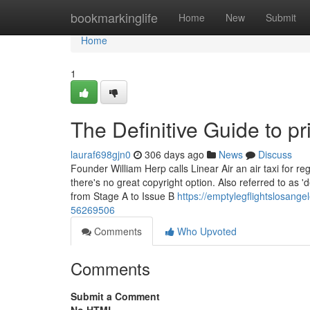
Home
bookmarkinglife
Home
New
Submit
Home
1
The Definitive Guide to pri
lauraf698gjn0
306 days ago
News
Discuss
Founder William Herp calls Linear Air an air taxi for r
there's no great copyright option. Also referred to as 
from Stage A to Issue B
https://emptylegflightslosange
56269506
Comments
Who Upvoted
Comments
Submit a Comment