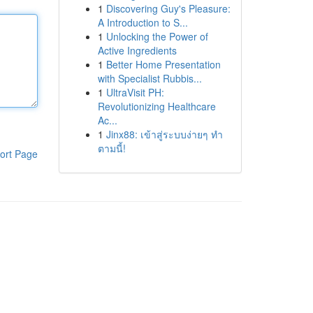
1
Discovering Guy's Pleasure:
A Introduction to S...
1
Unlocking the Power of
Active Ingredients
1
Better Home Presentation
with Specialist Rubbis...
1
UltraVisit PH:
Revolutionizing Healthcare
Ac...
1
Jinx88: เข้าสู่ระบบง่ายๆ ทำ
ตามนี้!
ort Page