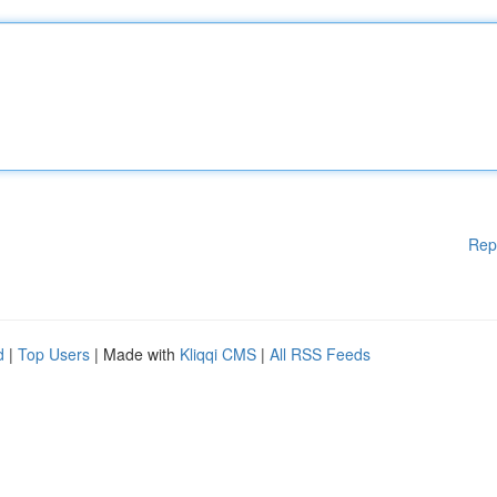
Rep
d
|
Top Users
| Made with
Kliqqi CMS
|
All RSS Feeds