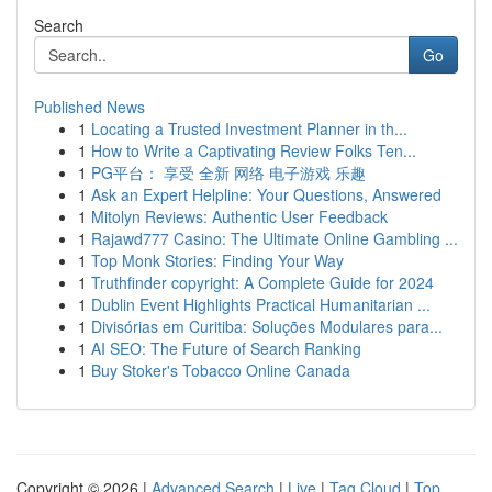
Search
Go
Published News
1
Locating a Trusted Investment Planner in th...
1
How to Write a Captivating Review Folks Ten...
1
PG平台： 享受 全新 网络 电子游戏 乐趣
1
Ask an Expert Helpline: Your Questions, Answered
1
Mitolyn Reviews: Authentic User Feedback
1
Rajawd777 Casino: The Ultimate Online Gambling ...
1
Top Monk Stories: Finding Your Way
1
Truthfinder copyright: A Complete Guide for 2024
1
Dublin Event Highlights Practical Humanitarian ...
1
Divisórias em Curitiba: Soluções Modulares para...
1
AI SEO: The Future of Search Ranking
1
Buy Stoker's Tobacco Online Canada
Copyright © 2026 |
Advanced Search
|
Live
|
Tag Cloud
|
Top