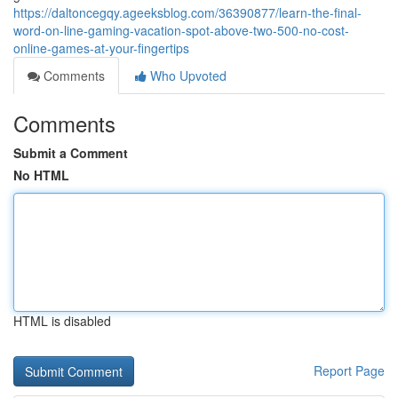
https://daltoncegqy.ageeksblog.com/36390877/learn-the-final-
word-on-line-gaming-vacation-spot-above-two-500-no-cost-
online-games-at-your-fingertips
Comments
Who Upvoted
Comments
Submit a Comment
No HTML
HTML is disabled
Report Page