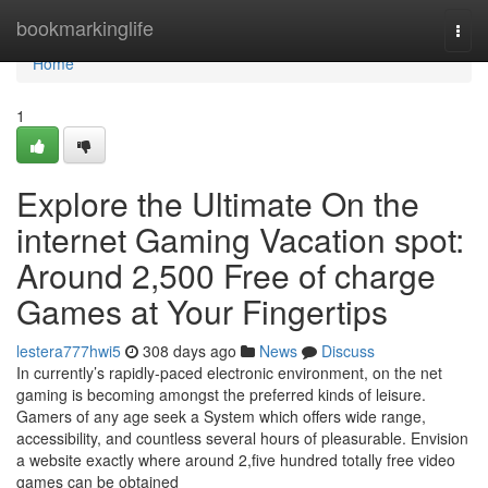
Home
bookmarkinglife
Togg
navi
Home
1
Explore the Ultimate On the
internet Gaming Vacation spot:
Around 2,500 Free of charge
Games at Your Fingertips
lestera777hwi5
308 days ago
News
Discuss
In currently’s rapidly-paced electronic environment, on the net
gaming is becoming amongst the preferred kinds of leisure.
Gamers of any age seek a System which offers wide range,
accessibility, and countless several hours of pleasurable. Envision
a website exactly where around 2,five hundred totally free video
games can be obtained