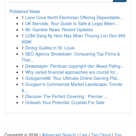
Published News
1
Lane Cove North Electrician Offering Dependable...
1
UK Steroids: Your Guide to Safe & Legal Altern...
1
Mr. Gamble News: Recent Updates
1
LC88 Dang Ky Hom Nay Nhan Thuong Lon Den 999
999K
1
Dining Guides in St. Louis
1
SEO Agency Showdown: Comparing Top Firms &
Thei...
1
Dewataspin: Panduan copyright dan Akses Paling...
1
Why varied financial approaches are crucial for...
1
Gotogame88: Your Ultimate Online Gaming Plat...
1
Gurgaon's Commercial Market Landscape: Trends
&...
1
Discover The Perfect Covering : Premier ...
1
Unleash Your Potential: Crystals For Sale
Copyright © 2026 |
Advanced Search
|
Live
|
Tag Cloud
|
Top