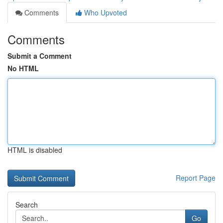
Comments
Who Upvoted
Comments
Submit a Comment
No HTML
HTML is disabled
Report Page
Search
Go