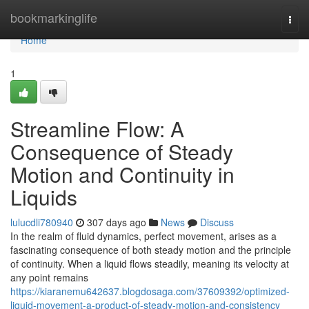
Home
bookmarkinglife
Togg
navi
Home
1
Streamline Flow: A
Consequence of Steady
Motion and Continuity in
Liquids
lulucdli780940
307 days ago
News
Discuss
In the realm of fluid dynamics, perfect movement, arises as a
fascinating consequence of both steady motion and the principle
of continuity. When a liquid flows steadily, meaning its velocity at
any point remains
https://kiaranemu642637.blogdosaga.com/37609392/optimized-
liquid-movement-a-product-of-steady-motion-and-consistency