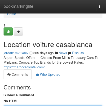
Home
bookmarkinglife
Togg
navi
Home
1
Location voiture casablanca
jordan1m28xac7
305 days ago
News
Discuss
Airport Special Offers — Choose From Minis To Luxury Cars To
Minivans. Compare Top Brands for the Lowest Rates.
https://maroccarrental.com/
Comments
Who Upvoted
Comments
Submit a Comment
No HTML