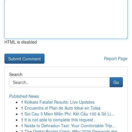
HTML is disabled
Report Page
Search
Go
Published News
1
Kolkata Fatafat Results: Live Updates
1
Encuentra el Plan de Auto Ideal en Tulsa
1
Soi Cau 3 Mien Miễn Phí: Kết Cầu 100 & Số Li...
1
It is not able to complete this request .
1
Noida to Dehradun Taxi: Your Comfortable Trip...
1
The Digital Border Crisis: Why 2026 Demands the...