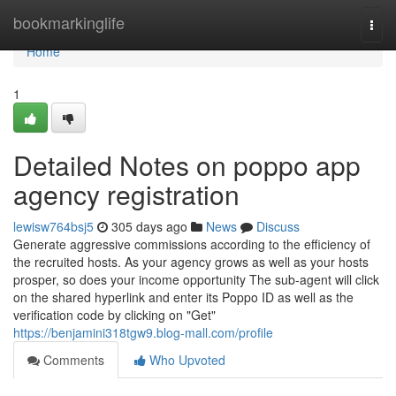
Home
bookmarkinglife
Togg
navi
Home
1
Detailed Notes on poppo app
agency registration
lewisw764bsj5
305 days ago
News
Discuss
Generate aggressive commissions according to the efficiency of
the recruited hosts. As your agency grows as well as your hosts
prosper, so does your income opportunity The sub-agent will click
on the shared hyperlink and enter its Poppo ID as well as the
verification code by clicking on "Get"
https://benjamini318tgw9.blog-mall.com/profile
Comments
Who Upvoted