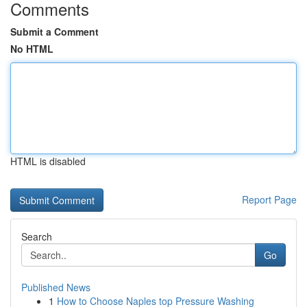
Comments
Submit a Comment
No HTML
HTML is disabled
Report Page
Search
Go
Published News
1
How to Choose Naples top Pressure Washing