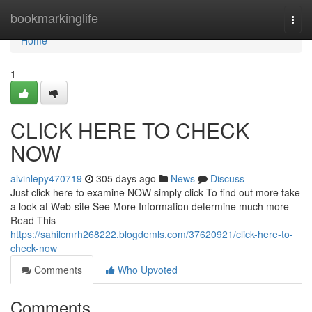
Home
bookmarkinglife
Togg
navi
Home
1
CLICK HERE TO CHECK
NOW
alvinlepy470719
305 days ago
News
Discuss
Just click here to examine NOW simply click To find out more take
a look at Web-site See More Information determine much more
Read This
https://sahilcmrh268222.blogdemls.com/37620921/click-here-to-
check-now
Comments
Who Upvoted
Comments