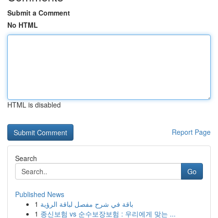
Submit a Comment
No HTML
HTML is disabled
Report Page
Search
Go
Published News
1
باقة في شرح مفصل لباقة الرؤية
1
종신보험 vs 순수보장보험 : 우리에게 맞는 ...