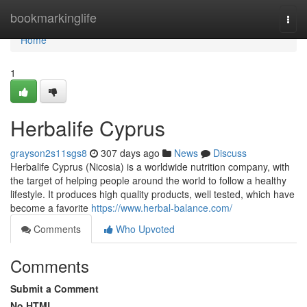
Home
bookmarkinglife
Togg
navi
Home
1
Herbalife Cyprus
grayson2s11sgs8
307 days ago
News
Discuss
Herbalife Cyprus (Nicosia) is a worldwide nutrition company, with
the target of helping people around the world to follow a healthy
lifestyle. It produces high quality products, well tested, which have
become a favorite
https://www.herbal-balance.com/
Comments
Who Upvoted
Comments
Submit a Comment
No HTML