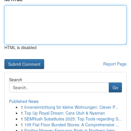
HTML is disabled
Report Page
Search
Go
Published News
1
Inneneinrichtung für kleine Wohnungen: Clever P...
1
Top Up Royal Dream: Cara Utuh & Nyaman
1
SEMRush Substitutes 2025: Top Tools regarding S...
1
10ft Flat Floor Bunded Stores: A Comprehensive ...
1
Finding Massey Ferguson Parts in Northern Irela...