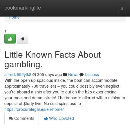
Home
bookmarkinglife
Togg
navi
Home
1
Little Known Facts About
gambling.
alfredz592ytk8
305 days ago
News
Discuss
With the open up spacious inside, the boat can accommodate
approximately 700 travellers – you could possibly even neglect
you’re aboard a ship after you’re out on the h2o experiencing
your meal and demonstrate! The bonus is offered with a minimum
deposit of $forty five. No cost spins use to
https://procuralegal.es/en/home/
Comments
Who Upvoted