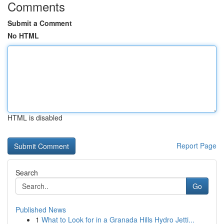
Comments
Submit a Comment
No HTML
HTML is disabled
Report Page
Search
Go
Published News
1
What to Look for in a Granada Hills Hydro Jetti...