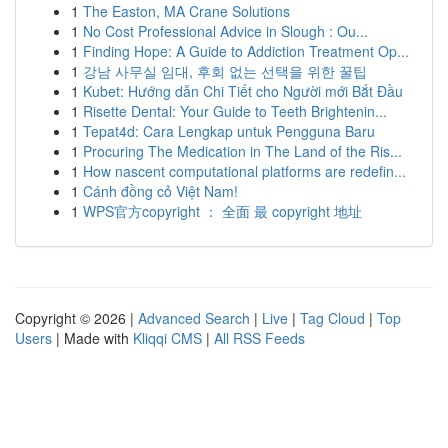
1
The Easton, MA Crane Solutions
1
No Cost Professional Advice in Slough : Ou...
1
Finding Hope: A Guide to Addiction Treatment Op...
1
강남 사무실 임대, 후회 없는 선택을 위한 꿀팁
1
Kubet: Hướng dẫn Chi Tiết cho Người mới Bắt Đầu
1
Risette Dental: Your Guide to Teeth Brightenin...
1
Tepat4d: Cara Lengkap untuk Pengguna Baru
1
Procuring The Medication in The Land of the Ris...
1
How nascent computational platforms are redefin...
1
Cánh đồng cỏ Việt Nam!
1
WPS官方copyright ： 全面 最 copyright 地址
Copyright © 2026 |
Advanced Search
|
Live
|
Tag Cloud
|
Top
Users
| Made with
Kliqqi CMS
|
All RSS Feeds