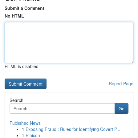
Submit a Comment
No HTML
HTML is disabled
Report Page
Search
Go
Published News
1
Exposing Fraud : Rules for Identifying Covert P...
1
Ethicon