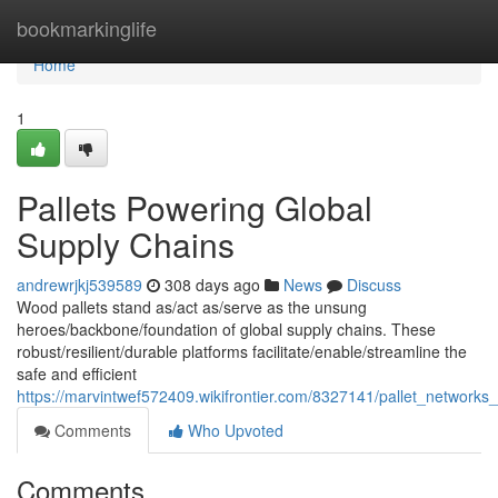
Home
bookmarkinglife
Home
1
Pallets Powering Global
Supply Chains
andrewrjkj539589
308 days ago
News
Discuss
Wood pallets stand as/act as/serve as the unsung
heroes/backbone/foundation of global supply chains. These
robust/resilient/durable platforms facilitate/enable/streamline the
safe and efficient
https://marvintwef572409.wikifrontier.com/8327141/pallet_networks
Comments
Who Upvoted
Comments