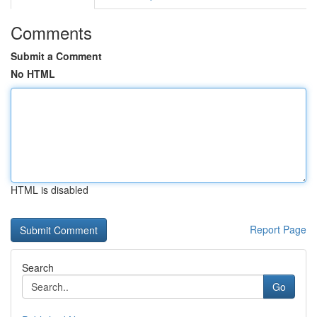
Comments
Submit a Comment
No HTML
HTML is disabled
Report Page
Search
Go