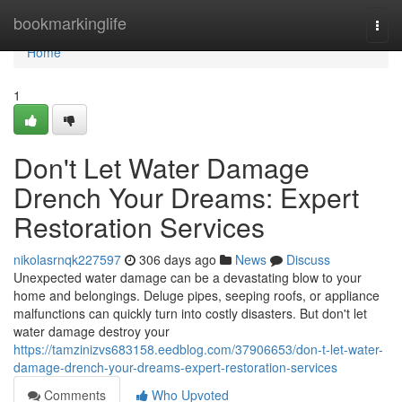
Home
bookmarkinglife
Togg
navi
Home
1
Don't Let Water Damage
Drench Your Dreams: Expert
Restoration Services
nikolasrnqk227597
306 days ago
News
Discuss
Unexpected water damage can be a devastating blow to your
home and belongings. Deluge pipes, seeping roofs, or appliance
malfunctions can quickly turn into costly disasters. But don't let
water damage destroy your
https://tamzinizvs683158.eedblog.com/37906653/don-t-let-water-
damage-drench-your-dreams-expert-restoration-services
Comments
Who Upvoted